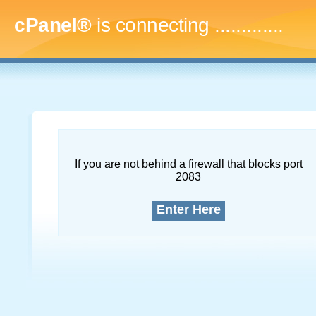
cPanel®
is connecting
.
If you are not behind a firewall that blocks port
2083
Enter Here